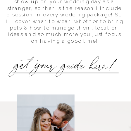
show up on your wedding day as a
stranger, so that is the reason I include
a session in every wedding package! So
I'll cover what to wear, whether to bring
pets & how to manage them, location
ideas and so much more you just focus
on having a good time!
get your guide here!