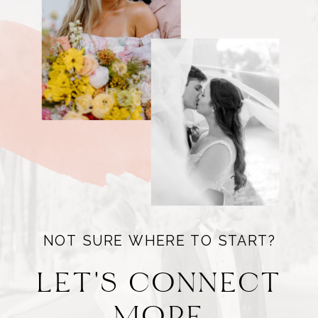
NOT SURE WHERE TO START?
LET'S CONNECT
MORE