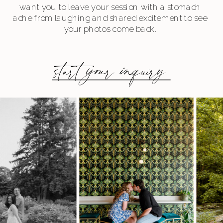
want you to leave your session with a stomach
ache from laughing and shared excitement to see
your photos come back.
start your inquiry