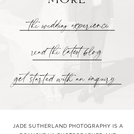
the wedding experience
read the latest blog
get started with an inquiry
JADE SUTHERLAND PHOTOGRAPHY IS A