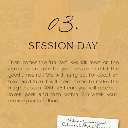
03.
SESSION DAY
Then comes the fun part! We will meet on the
agreed upon date for your session and let the
good times roll! We will hang out for about an
hour and then I will head home to make the
magic happen! With 48 hours you will receive a
sneak peek and then within 6-8 week you'll
receive your full album!