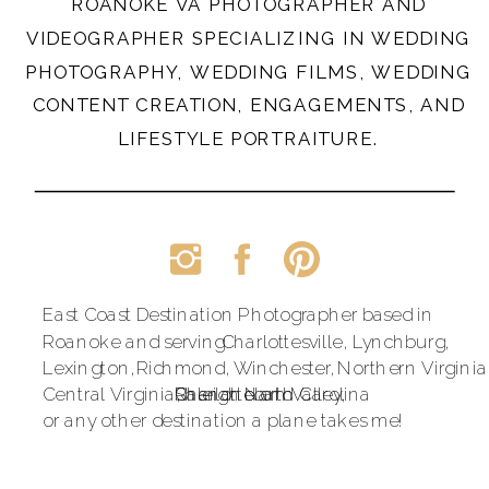
ROANOKE VA PHOTOGRAPHER AND
VIDEOGRAPHER SPECIALIZING IN WEDDING
PHOTOGRAPHY, WEDDING FILMS, WEDDING
CONTENT CREATION, ENGAGEMENTS, AND
LIFESTYLE PORTRAITURE.
East Coast Destination Photographer based in
Roanoke and serving
Charlottesville,
Lynchburg,
Lexington,
Richmond,
Winchester,
Northern Virginia
Central Virginia,
Raleigh North Carolina
Shenandoah Valley,
Charlotte and
or any other destination a plane takes me!