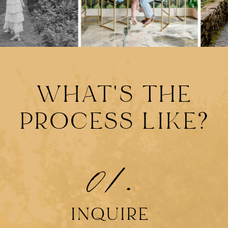
WHAT'S THE
PROCESS LIKE?
01.
INQUIRE