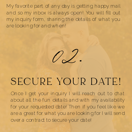
My favorite part of any day is getting happy mail
and so my inbox is always open! You will fill out
my inquiry form, sharing the details of what you
are looking for and when!
02.
SECURE YOUR DATE!
Once I get your inquiry I will reach out to chat
about all the fun details and with my availability
for your requested date! Then if you feel like we
are a great for what you are looking for I will send
over a contract to secure your date!