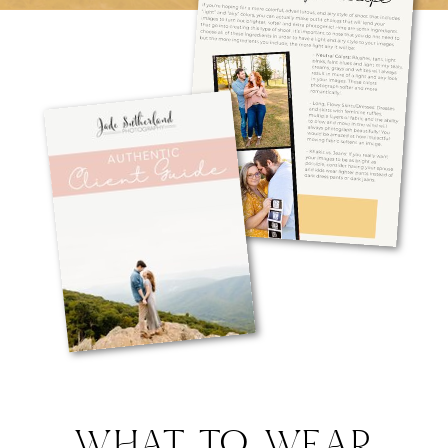
WHAT TO WEAR