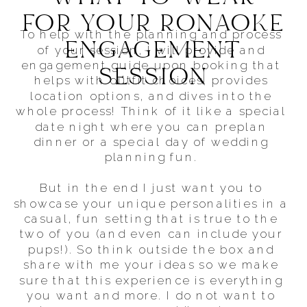
FOR YOUR RONAOKE
To help with the planning and process
ENGAGEMENT
of your session, I will provide and
engagement guide upon booking that
SESSION
helps with outfit choices, provides
location options, and dives into the
whole process! Think of it like a special
date night where you can preplan
dinner or a special day of wedding
planning fun.
But in the end I just want you to
showcase your unique personalities in a
casual, fun setting that is true to the
two of you (and even can include your
pups!). So think outside the box and
share with me your ideas so we make
sure that this experience is everything
you want and more. I do not want to