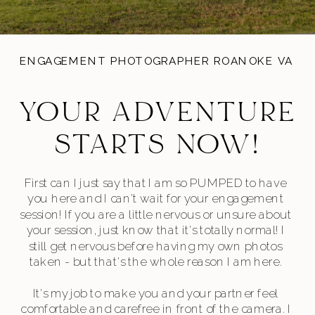
ENGAGEMENT PHOTOGRAPHER ROANOKE VA
YOUR ADVENTURE
STARTS NOW!
First can I just say that I am so PUMPED to have
you here and I can’t wait for your engagement
session! If you are a little nervous or unsure about
your session, just know that it's totally normal! I
still get nervous before having my own photos
taken - but that's the whole reason I am here.
It's my job to make you and your partner feel
comfortable and carefree in front of the camera. I