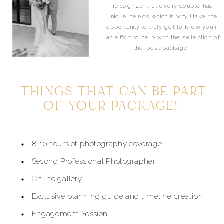
recognize that every couple has
unique needs which is why I take the
opportunity to truly get to know you in
an effort to help with the selection of
the best package!
THINGS THAT CAN BE PART
OF YOUR PACKAGE!
8-10 hours of photography coverage
Second Professional Photographer
Online gallery
Exclusive planning guide and timeline creation
Engagement Session