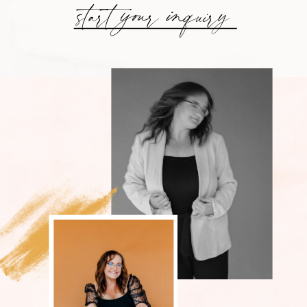
start your inquiry
GET TO
KNOW YOUR
LEXINGTON
WEDDING
PHOTOGRAPHER