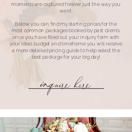
moments are captured forever just the way you
want.
Below you can find my starting prices for the
most common packages booked by past clients,
once you have filled out your inquiry form with
your ideal budget and timeframe you will receive
a more detailed pricing guide to help select the
best package for your big day!
inquire here