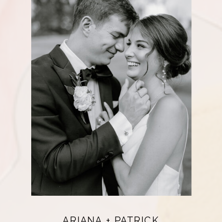
ARIANA + PATRICK