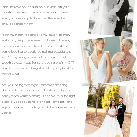
I don’t believe you should have to wait until your
wedding day arrives to receive high-end service
from your wedding photographer. I believe that
should begin right now.
From my inquiry response to my gallery delivery
and everything in between, I’m drawn to the way
client experience, and how the smallest details
come together to create something beautiful and
rich. And by taking on a very limited number of
weddings each year, I ensure each one of my CRP
couples receives nothing short of my very best, no
matter what.
Are you looking for elegant, elevated wedding
photos with an experience as luxurious as that lavish
honeymoon you’re planning? Then you’re in the right
place. My special blend of sincerity, simplicity, and
sophistication will provide you with the experience of
your dr