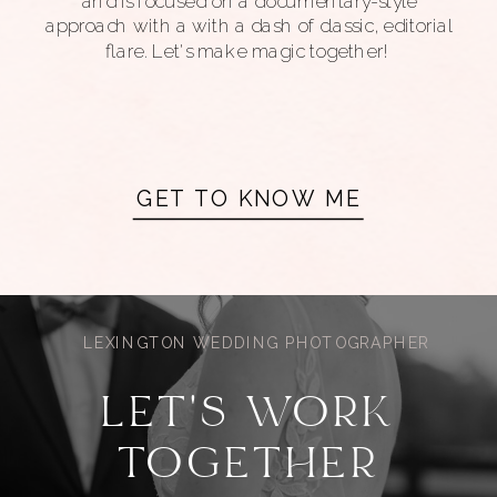
and is focused on a documentary-style
approach with a with a dash of classic, editorial
flare. Let's make magic together!
GET TO KNOW ME
LEXINGTON WEDDING PHOTOGRAPHER
LET'S WORK
TOGETHER