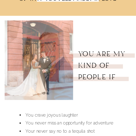
YOU ARE MY
KIND OF
PEOPLE IF
You crave joyous laughter
You never miss an opportunity for adventure
Your never say no to a tequila shot