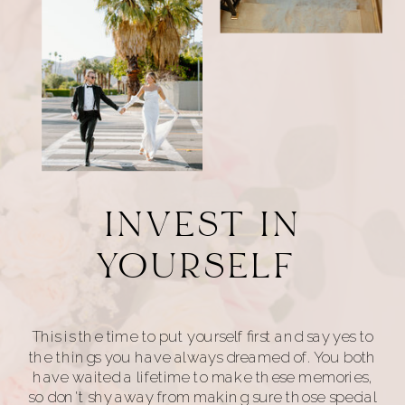
INVEST IN
YOURSELF
This is the time to put yourself first and say yes to
the things you have always dreamed of. You both
have waited a lifetime to make these memories,
so don't shy away from making sure those special