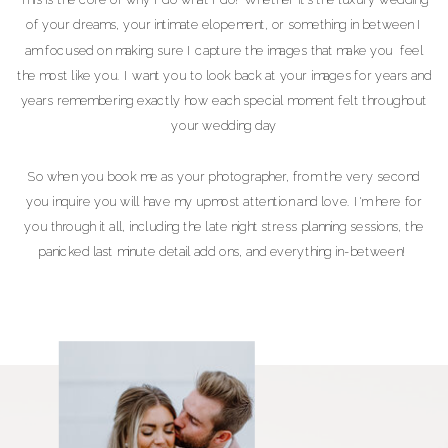
of your dreams, your intimate elopement, or something in between I
am focused on making sure I capture the images that make you feel
the most like you. I want you to look back at your images for years and
years remembering exactly how each special moment felt throughout
your wedding day
So when you book me as your photographer, from the very second
you inquire you will have my upmost attention and love. I'm here for
you through it all, including the late night stress planning sessions, the
panicked last minute detail add ons, and everything in-between!