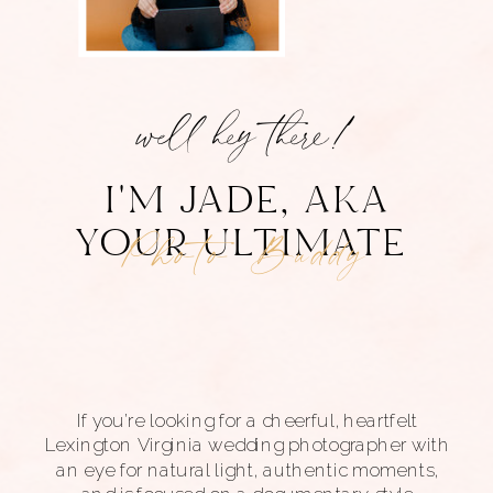
well hey there!
I'M JADE, AKA
YOUR ULTIMATE
third wheel
If you’re looking for a cheerful, heartfelt
Lexington Virginia wedding photographer with
an eye for natural light, authentic moments,