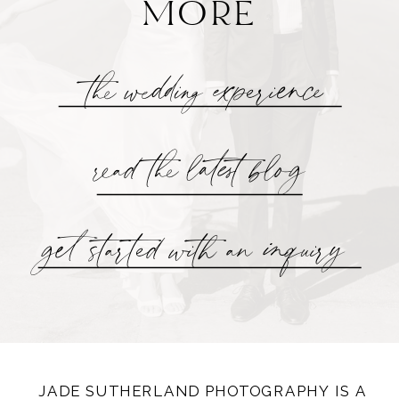
MORE
the wedding experience
read the latest blog
get started with an inquiry
JADE SUTHERLAND PHOTOGRAPHY IS A