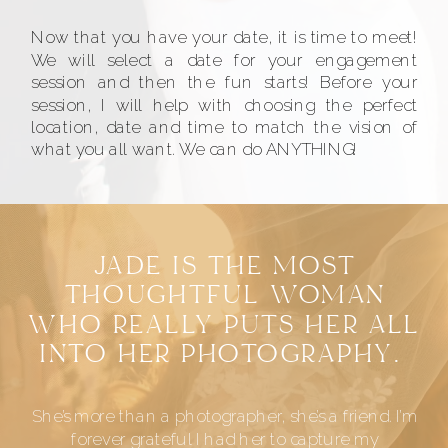
Now that you have your date, it is time to meet!
We will select a date for your engagement
session and then the fun starts! Before your
session, I will help with choosing the perfect
location, date and time to match the vision of
what you all want. We can do ANYTHING!
JADE IS THE MOST
THOUGHTFUL WOMAN
WHO REALLY PUTS HER ALL
INTO HER PHOTOGRAPHY.
She’s more than a photographer, she’s a friend. I’m
forever grateful I had her to capture my