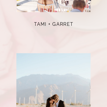
TAMI + GARRET