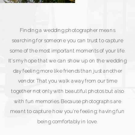
Finding a wedding photographer means
searching for someone you can trust to capture
some of the most important moments of your life.
It's my hope that we can show up on the wedding
day feeling more like friends than just another
vendor. That you walk away from our time
together not only with beautiful photos but also
with fun memories. Because photographs are
meant to capture how you're feeling; having fun
being comfortably in love.