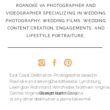
ROANOKE VA PHOTOGRAPHER AND
VIDEOGRAPHER SPECIALIZING IN WEDDING
PHOTOGRAPHY, WEDDING FILMS, WEDDING
CONTENT CREATION, ENGAGEMENTS, AND
LIFESTYLE PORTRAITURE.
East Coast Destination Photographer based in
Roanoke and serving
Charlottesville,
Lynchburg,
Lexington,
Richmond,
Winchester,
Northern Virginia
Central Virginia,
Raleigh North Carolina
Shenandoah Valley,
Charlotte and
or any other destination a plane takes me!