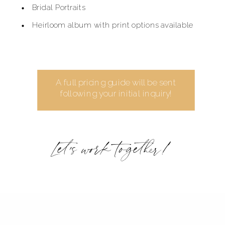
Bridal Portraits
Heirloom album with print options available
A full pricing guide will be sent
following your initial inquiry!
Let's work together!