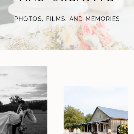
PHOTOS, FILMS, AND MEMORIES