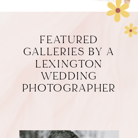
FEATURED
GALLERIES BY A
LEXINGTON
WEDDING
PHOTOGRAPHER