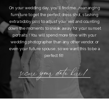
On your wedding day, you'll find me...rearranging
furniture to get the perfect dress shot, stashing
extra bobby pins to adjust your veil and counting
down the moments to sneak away for your sunset
portraits ! You will spend more time with your
wedding photographer than any other vendor, or
even your future spouse, so we want this to be a
perfect fit!
secure your date here!