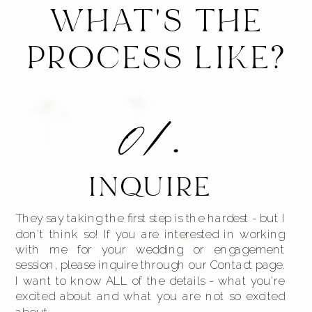
WHAT'S THE
PROCESS LIKE?
01.
INQUIRE
They say taking the first step is the hardest - but I
don't think so! If you are interested in working
with me for your wedding or engagement
session, please inquire through our Contact page.
I want to know ALL of the details - what you're
excited about and what you are not so excited
about.