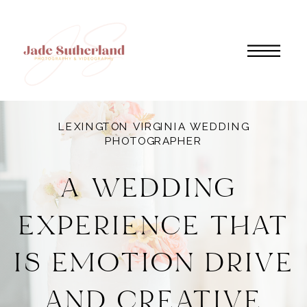
LEXINGTON VIRGINIA WEDDING
PHOTOGRAPHER
A WEDDING
EXPERIENCE THAT
IS EMOTION DRIVE
AND CREATIVE