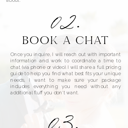
02.
BOOK A CHAT
Once you inquire, I will reach out with important
information and work to coordinate a time to
chat (via phone or video). I will share a full pricing
guide to help you find what best fits your unique
needs, I want to make sure your package
includes everything you need without any
additional fluff you don't want.
03.