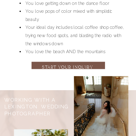
You love getting down on the dance floor
You love pops of color mixed with simplistic
beauty
Your ideal day includes local coffee shop coffee,
trying new food spots, and blasting the radio with
the windows down
You love the beach AND the mountains
START YOUR INQUIRY
NOW
WORKING WITH A
LEXINGTON WEDDING
PHOTOGRAPHER