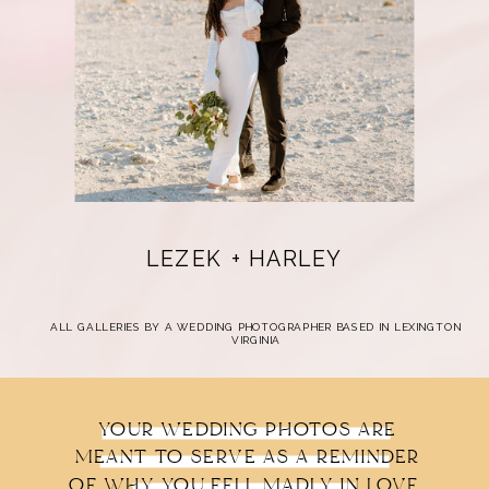
LEZEK + HARLEY
ALL GALLERIES BY A WEDDING PHOTOGRAPHER BASED IN LEXINGTON
VIRGINIA
YOUR WEDDING PHOTOS ARE
MEANT TO SERVE AS A REMINDER
OF WHY YOU FELL MADLY IN LOVE