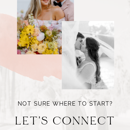
NOT SURE WHERE TO START?
LET'S CONNECT