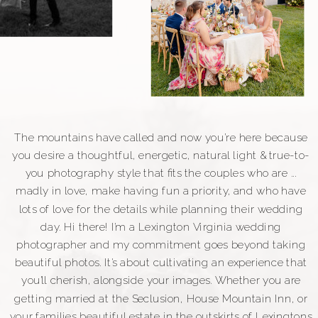
The mountains have called and now you’re here because
you desire a thoughtful, energetic, natural light & true-to-
you photography style that fits the couples who are ...
madly in love, make having fun a priority, and who have
lots of love for the details while planning their wedding
day. Hi there! I'm a Lexington Virginia wedding
photographer and my commitment goes beyond taking
beautiful photos. It's about cultivating an experience that
you'll cherish, alongside your images. Whether you are
getting married at the Seclusion, House Mountain Inn, or
your families beautiful estate in the outskirts of Lexingtons