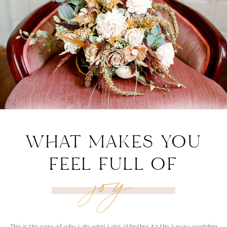
WHAT MAKES YOU
FEEL FULL OF
joy
This is the core of why I do what I do! Whether it's the luxury wedding