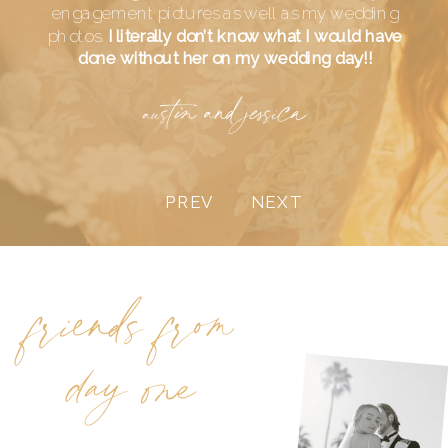
engagement pictures as well as my wedding
photos.
I literally don’t know what I would have
done without her on my wedding day!!
austin and jessica
PREV
NEXT
friends from
day one