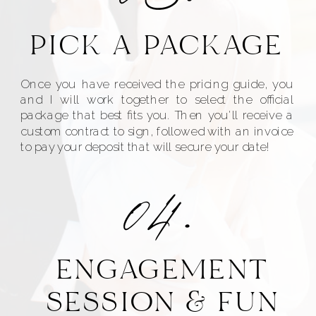
PICK A PACKAGE
Once you have received the pricing guide, you
and I will work together to select the official
package that best fits you. Then you'll receive a
custom contract to sign, followed with an invoice
to pay your deposit that will secure your date!
04.
ENGAGEMENT
SESSION & FUN