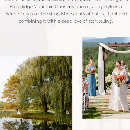
Blue Ridge Mountain Oasis my photography style is a
blend of chasing the simplistic beauty of natural light and
combining it with a deep love of storytelling.