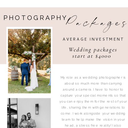
Package
PHOTOGRAPHY
AVERAGE INVESTMENT
Wedding packages
start at $4000
My role as a wedding photographer is
about so much more than carrying
around a camera. I have to honor to
capture your special moments so that
you can enjoy them for the rest of your
life, sharing them with generations to
come. I work alongside your wedding
team to help make the vision in your
head, a stress free reality! I also